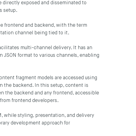
e directly exposed and disseminated to
s setup.
e frontend and backend, with the term
tation channel being tied to it.
cilitates multi-channel delivery. It has an
n JSON format to various channels, enabling
content fragment models are accessed using
n the backend. In this setup, content is
en the backend and any frontend, accessible
 from frontend developers.
ng blog by
 while styling, presentation, and delivery
porary development approach for