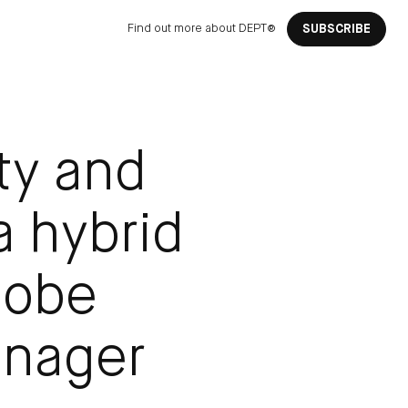
Find out more about DEPT®
SUBSCRIBE
ity and
 a hybrid
dobe
anager