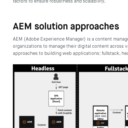
factors to ensure robustness and scalability.
AEM solution approaches
AEM (Adobe Experience Manager) is a content manag
organizations to manage their digital content across 
approaches to building web applications: fullstack, he