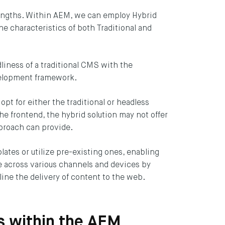
rengths. Within AEM, we can employ Hybrid
e characteristics of both Traditional and
CRIBE
liness of a traditional CMS with the
evelopment framework.
t for either the traditional or headless
e frontend, the hybrid solution may not offer
pproach can provide.
ates or utilize pre-existing ones, enabling
le across various channels and devices by
ine the delivery of content to the web.
ns within the AEM