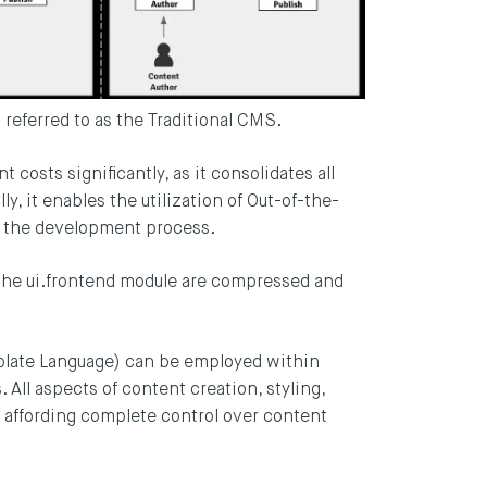
n referred to as the Traditional CMS.
costs significantly, as it consolidates all
ly, it enables the utilization of Out-of-the-
 the development process.
the ui.frontend module are compressed and
late Language) can be employed within
All aspects of content creation, styling,
, affording complete control over content