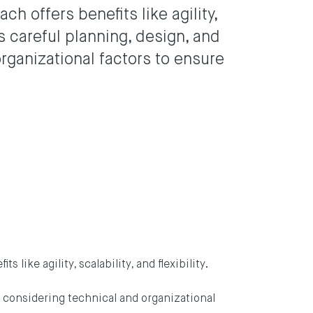
h offers benefits like agility,
ires careful planning, design, and
rganizational factors to ensure
like agility, scalability, and flexibility.
n, considering technical and organizational