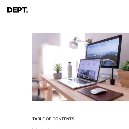
TABLE OF CONTENTS