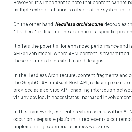
However, it's important to note that content cannot b
multiple external channels outside of the system in thi
On the other hand,
Headless architecture
decouples th
"Headless" indicating the absence of a specific presen
It offers the potential for enhanced performance and fa
API-driven model, where AEM content is transmitted i
these channels to create tailored designs.
In the Headless Architecture, content fragments and 
the GraphQL API or Asset Rest API, reducing reliance o
Y UP TO DATE
provided as a service API, enabling interaction betwe
via any device. It necessitates increased involvement
he latest updates to the DEPT® Engineeri
In this framework, content creation occurs within AEM,
p here.
occur on a separate platform. It represents a contem
implementing experiences across websites.