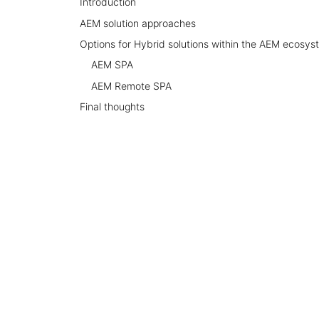
Introduction
AEM solution approaches
Options for Hybrid solutions within the AEM ecosys
AEM SPA
AEM Remote SPA
Final thoughts