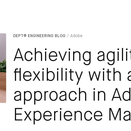
DEPT® ENGINEERING BLOG
Adobe
Achieving agil
flexibility with
approach in A
Experience M