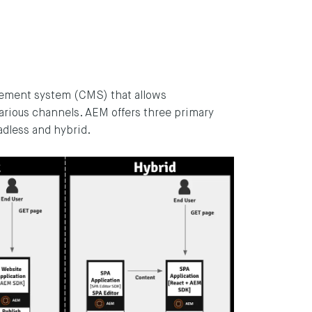
ement system (CMS) that allows
various channels. AEM offers three primary
adless and hybrid.