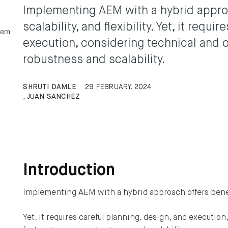
Implementing AEM with a hybrid approac
scalability, and flexibility. Yet, it requ
tem
execution, considering technical and o
robustness and scalability.
SHRUTI DAMLE
29 FEBRUARY, 2024
,
JUAN SANCHEZ
Introduction
Implementing AEM with a hybrid approach offers benefits 
Yet, it requires careful planning, design, and executio