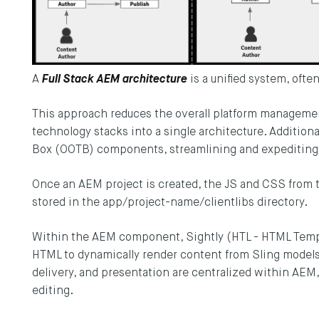
A
Full Stack AEM architecture
is a unified system, ofte
This approach reduces the overall platform management 
technology stacks into a single architecture. Additional
Box (OOTB) components, streamlining and expediting
Once an AEM project is created, the JS and CSS from 
stored in the app/project-name/clientlibs directory.
Within the AEM component, Sightly (HTL - HTML Temp
HTML to dynamically render content from Sling models. 
delivery, and presentation are centralized within AEM
editing.