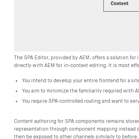
The SPA Editor, provided by AEM, offers a solution for
directly with AEM for in-context editing. It is most ef
You intend to develop your entire frontend for a sit
You aim to minimize the familiarity required with 
You require SPA-controlled routing and want to s
Content authoring for SPA components remains stored
representation through component mapping instead o
then be exposed to other channels similarly to before.