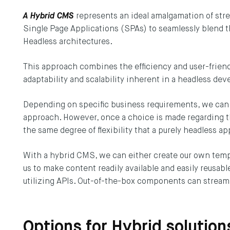
 DEPT®
Terms & Conditions
A Hybrid CMS
represents an ideal amalgamation of st
Single Page Applications (SPAs) to seamlessly blend th
SUBS
Headless architectures.
This approach combines the efficiency and user-friend
adaptability and scalability inherent in a headless d
Depending on specific business requirements, we can op
approach. However, once a choice is made regarding th
the same degree of flexibility that a purely headless a
With a hybrid CMS, we can either create our own templ
us to make content readily available and easily reusab
utilizing APIs. Out-of-the-box components can streaml
Options for Hybrid solutio