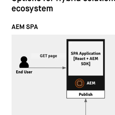
ecosystem
AEM SPA