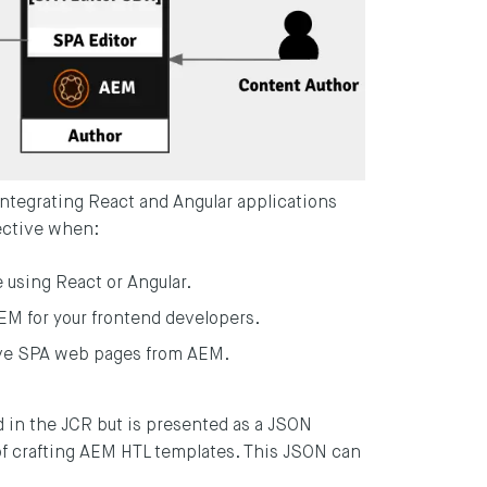
 integrating React and Angular applications
fective when:
e using React or Angular.
AEM for your frontend developers.
erve SPA web pages from AEM.
 in the JCR but is presented as a JSON
f crafting AEM HTL templates. This JSON can