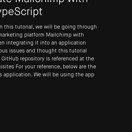
ypeScript
n this tutorial, we will be going through
 marketing platform Mailchimp with
n integrating it into an application
ous issues and thought this tutorial
 GitHub repository is referenced at the
uisites For your reference, below are the
s application. We will be using the app
ng blog by