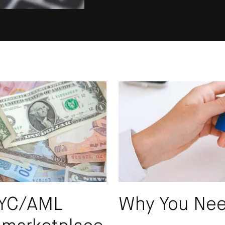
SUBS
KYC/AML
Why You Ne