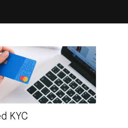
CRIBE
ed KYC