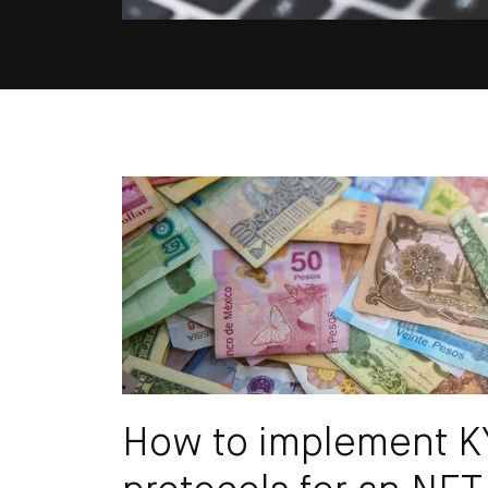
Email
How to implement 