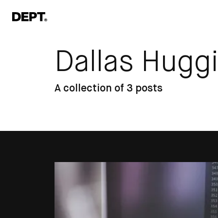
Dallas Hugg
A collection of 3 posts