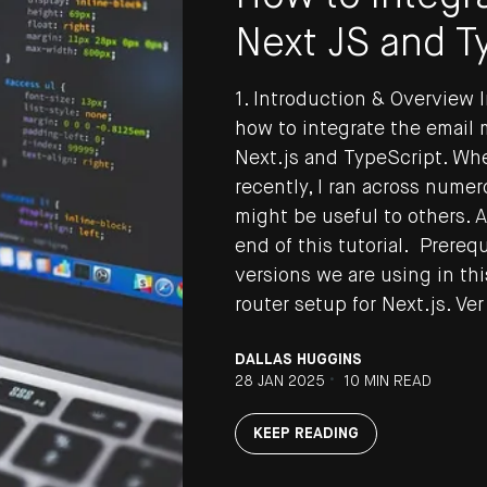
Next JS and T
1. Introduction & Overview I
how to integrate the email
Next.js and TypeScript. Whe
recently, I ran across numer
might be useful to others. A
end of this tutorial. Prereq
versions we are using in thi
Y UP TO DATE
router setup for Next.js. Ver
DALLAS HUGGINS
he latest updates to the DEPT® Engineeri
•
28 JAN 2025
10 MIN READ
p here.
KEEP READING
 DEPT®
Terms & Conditions