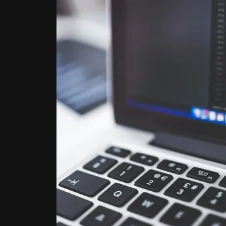
STA
Get all t
signing u
See the