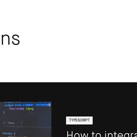
ins
TYPESCRIPT
How to integr