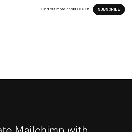
Find out more about DEPT®
SUBSCRIBE
ate Mailchimp with