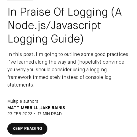
In Praise Of Logging (A
Node.js/Javascript
Logging Guide)
In this post, I'm going to outline some good practices
I've learned along the way and (hopefully) convince
you why you should consider using a logging
framework immediately instead of console.log
statements.
Multiple authors
MATT MERRILL
,
JAKE RAINIS
•
23 FEB 2023
17 MIN READ
KEEP READING