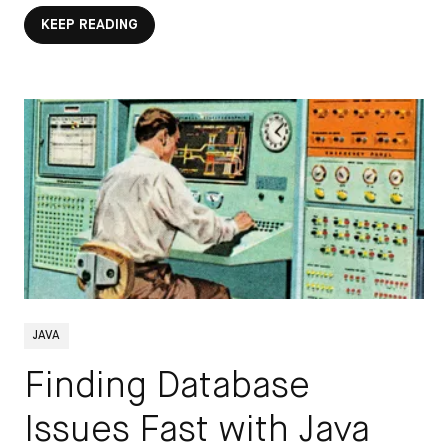
KEEP READING
JAVA
Finding Database
Issues Fast with Java