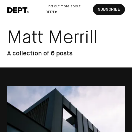
Find out more about
SUBSCRIBE
DEPT®
Matt Merrill
A collection of 6 posts