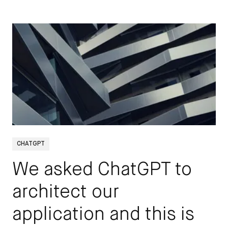
STAY UP TO DATE
CHATGPT
We asked ChatGPT to
Get all the latest updates to the
architect our
DEPT® Engineering blog by signing
up here.
application and this is