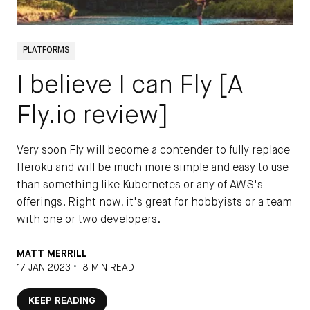
PLATFORMS
I believe I can Fly [A
Fly.io review]
Very soon Fly will become a contender to fully replace
Heroku and will be much more simple and easy to use
than something like Kubernetes or any of AWS's
offerings. Right now, it's great for hobbyists or a team
with one or two developers.
MATT MERRILL
•
17 JAN 2023
8 MIN READ
KEEP READING