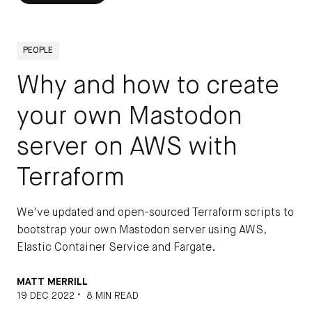
PEOPLE
Why and how to create
your own Mastodon
server on AWS with
Terraform
We've updated and open-sourced Terraform scripts to
bootstrap your own Mastodon server using AWS,
Elastic Container Service and Fargate.
MATT MERRILL
•
19 DEC 2022
8 MIN READ