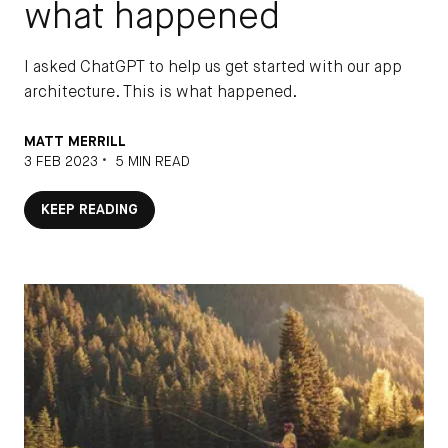
See the DEPT®
Terms & Conditions
what happened
I asked ChatGPT to help us get started with our app
Email
architecture. This is what happened.
SUBSCRIBE
MATT MERRILL
•
3 FEB 2023
5 MIN READ
KEEP READING