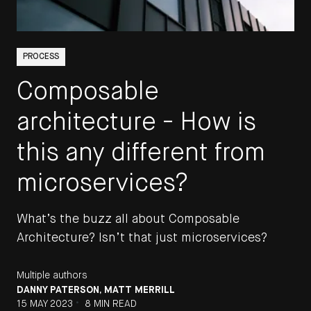
PROCESS
Composable
architecture - How is
this any different from
microservices?
What’s the buzz all about Composable
Architecture? Isn’t that just microservices?
Multiple authors
DANNY PATERSON
,
MATT MERRILL
•
15 MAY 2023
8 MIN READ