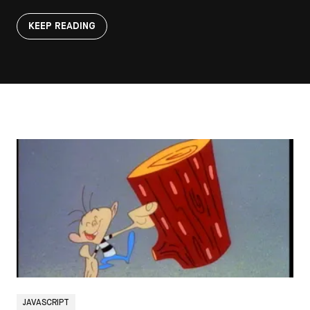
KEEP READING
JAVASCRIPT