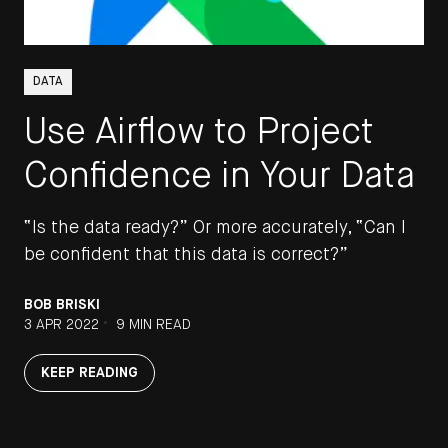
DATA
Use Airflow to Project
Confidence in Your Data
“Is the data ready?” Or more accurately, “Can I
be confident that this data is correct?”
BOB BRISKI
•
3 APR 2022
9 MIN READ
KEEP READING
STAY UP TO DATE