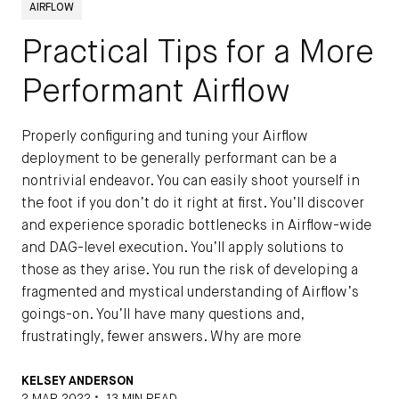
AIRFLOW
Practical Tips for a More
Performant Airflow
Properly configuring and tuning your Airflow
deployment to be generally performant can be a
nontrivial endeavor. You can easily shoot yourself in
the foot if you don’t do it right at first. You’ll discover
and experience sporadic bottlenecks in Airflow-wide
and DAG-level execution. You’ll apply solutions to
those as they arise. You run the risk of developing a
fragmented and mystical understanding of Airflow’s
goings-on. You’ll have many questions and,
frustratingly, fewer answers. Why are more
KELSEY ANDERSON