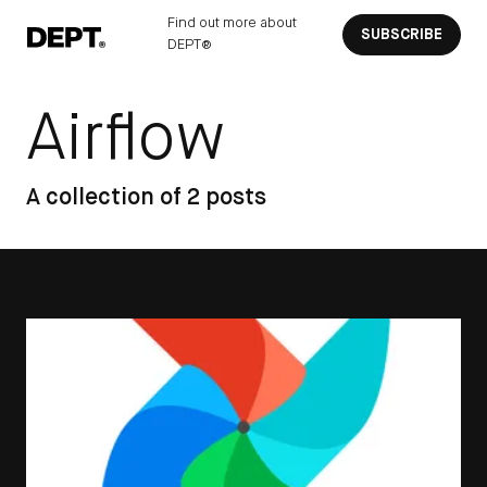
Find out more about
SUBSCRIBE
DEPT®
Airflow
A collection of 2 posts