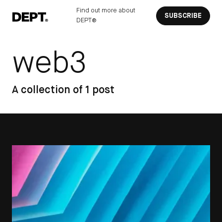
Find out more about
SUBSCRIBE
DEPT®
web3
A collection of 1 post