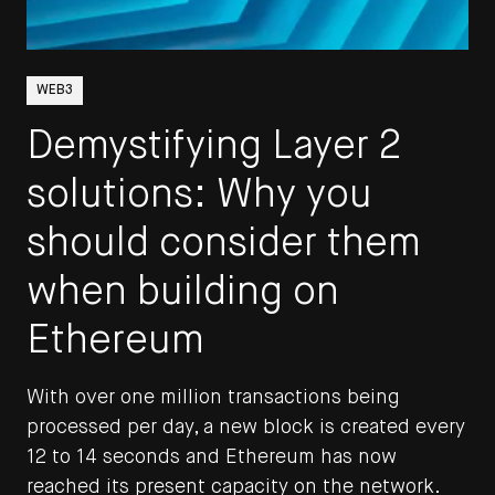
WEB3
STAY UP TO DATE
Demystifying Layer 2
Get all the latest updates to the
solutions: Why you
DEPT® Engineering blog by signing
should consider them
up here.
when building on
See the DEPT®
Terms & Conditions
Ethereum
Email
With over one million transactions being
processed per day, a new block is created every
SUBSCRIBE
12 to 14 seconds and Ethereum has now
reached its present capacity on the network.