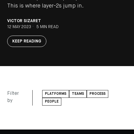
This is where layer-2s jump in.
VICTOR SIZARET
•
12 MAY 2023
5 MIN READ
KEEP READING
Filter
PLATFORMS
TEAMS
PROCESS
by
PEOPLE