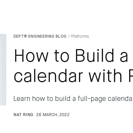
DEPT® ENGINEERING BLOG
Platforms
How to Build a 
calendar with 
Learn how to build a full-page calenda
NAT RING
28 MARCH, 2022