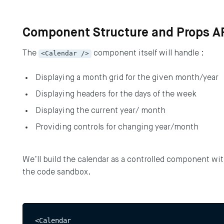
Component Structure and Props A
The
<Calendar />
component itself will handle :
Displaying a month grid for the given month/year
Displaying headers for the days of the week
Displaying the current year/ month
Providing controls for changing year/month
Y UP TO DATE
We’ll build the calendar as a controlled component wi
the code sandbox.
he latest updates to the DEPT® Engineeri
p here.
<Calendar  
