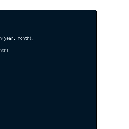
h(year, month);

th(  
