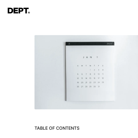
TABLE OF CONTENTS