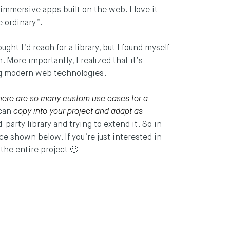
 immersive apps built on the web. I love it
he ordinary”.
hought I’d reach for a library, but I found myself
 More importantly, I realized that it’s
sing modern web technologies.
here are so many custom use cases for a
 can
copy into your project and adapt as
-party library and trying to extend it. So in
ce shown below. If you’re just interested in
the entire project 🙂