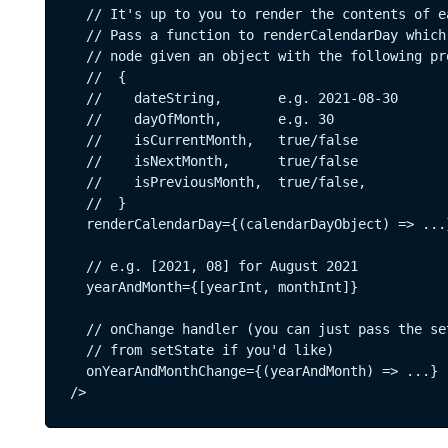
 DEPT®
Terms & Conditions
  // It's up to you to render the contents of e
  // Pass a function to renderCalendarDay which 
  // node given an object with the following pro
SUBS
  //  {  

  //    dateString,       e.g. 2021-08-30  

  //    dayOfMonth,       e.g. 30  

  //    isCurrentMonth,   true/false  

  //    isNextMonth,      true/false  

  //    isPreviousMonth,  true/false, 

  //  }  

  renderCalendarDay={(calendarDayObject) => ...}
  // e.g. [2021, 08] for August 2021  

  yearAndMonth={[yearInt, monthInt]}  

  // onChange handler (you can just pass the set
  // from setState if you'd like)   

  onYearAndMonthChange={(yearAndMonth) => ...}

/>