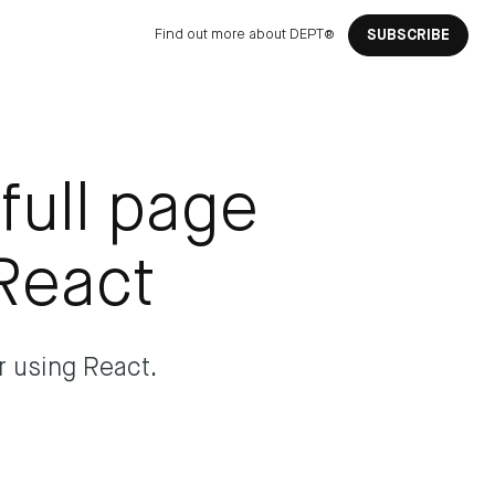
Find out more about DEPT®
SUBSCRIBE
full page
React
r using React.