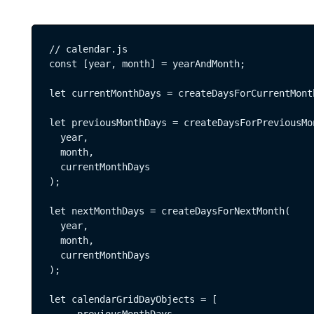
// calendar.js

const [year, month] = yearAndMonth;

let currentMonthDays = createDaysForCurrentMont
let previousMonthDays = createDaysForPreviousMon
  year, 

  month, 

  currentMonthDays

);

let nextMonthDays = createDaysForNextMonth(

  year,   

  month,   

  currentMonthDays

);

let calendarGridDayObjects = [ 
