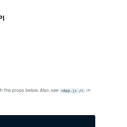
PI
th the props below. Also, see
<App.js />
in
ng blog by