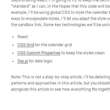
Beyond using React, I’m going to try to keep the tech
“standard” as I can, in the hopes that this code will be
example, I’ll be using global CSS to style the calendar 
ways to encapsulate styles. I’ll let you adapt the style
the sandbox link. Some key technologies we’ll be usin
React
CSS Grid
for the calendar grid
CSS Custom Properties
to keep the styles clean
Day.js
for date logic
Note: This is not a step-by-step article. I’ll be detail
patterns and approaches in this article, but you shoul
alongside this article to see how everything fits toget