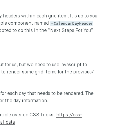
headers within each grid item. It’s up to you
simple component named
<CalendarDayHeader
opted to do this in the “Next Steps For You”
t for us, but we need to use javascript to
 to render some grid items for the previous/
ct for each day that needs to be rendered. The
er the day information.
article over on CSS Tricks!
https://css-
al-data