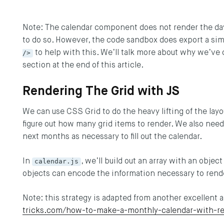
Note: The calendar component does not render the day 
to do so. However, the code sandbox does export a 
/>
to help with this. We’ll talk more about why we’ve 
section at the end of this article.
Rendering The Grid with JS
We can use CSS Grid to do the heavy lifting of the layou
figure out how many grid items to render. We also need
next months as necessary to fill out the calendar.
In
calendar.js
, we’ll build out an array with an obje
objects can encode the information necessary to rend
Note: this strategy is adapted from another excellent 
tricks.com/how-to-make-a-monthly-calendar-with-re