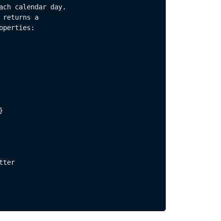
ach calendar day.  

returns a  

perties:  

CRIBE
  

ter  
