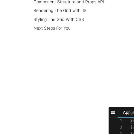
Component Structure and Props API
Rendering The Grid with JS
Styling The Grid With CSS
Next Steps For You