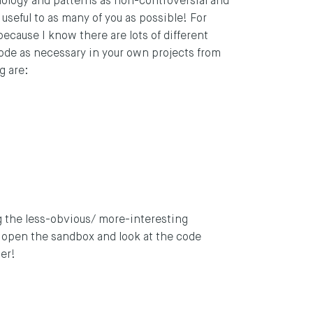
nology and patterns as non-controversial and
 useful to as many of you as possible! For
because I know there are lots of different
 code as necessary in your own projects from
g are:
ing the less-obvious/ more-interesting
d open the sandbox and look at the code
her!