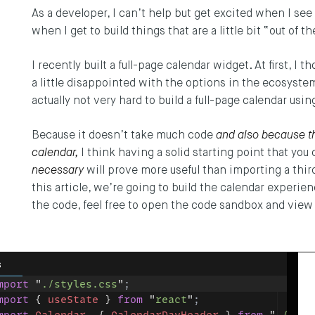
As a developer, I can’t help but get excited when I see
when I get to build things that are a little bit “out of t
I recently built a full-page calendar widget. At first, I t
a little disappointed with the options in the ecosystem.
actually not very hard to build a full-page calendar u
Because it doesn’t take much code
and also because t
calendar,
I think having a solid starting point that you
necessary
will prove more useful than importing a third
this article, we’re going to build the calendar experien
the code, feel free to open the code sandbox and view 